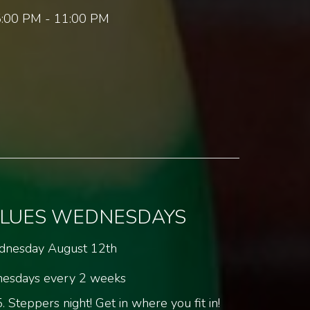
:00 PM - 11:00 PM
BLUES WEDNESDAYS
nesday August 12th
esdays every 2 weeks
 Steppers night! Get in where you fit in!