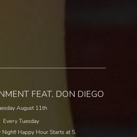
INMENT FEAT. DON DIEGO
uesday August 11th
Every Tuesday
 Night! Happy Hour Starts at 5.