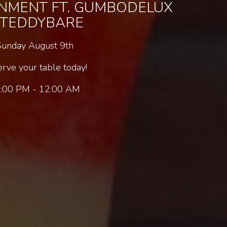
INMENT FT. GUMBODELUX
 TEDDYBARE
Sunday August 9th
rve your table today!
:00 PM - 12:00 AM