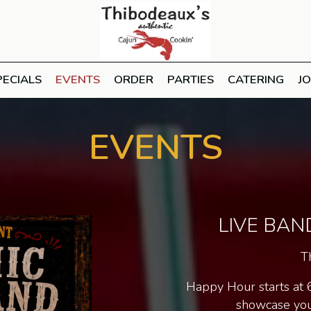
PECIALS
EVENTS
ORDER
PARTIES
CATERING
J
EVENTS
LIVE BAN
T
Happy Hour starts at 
showcase your