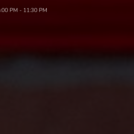
:00 PM - 11:30 PM