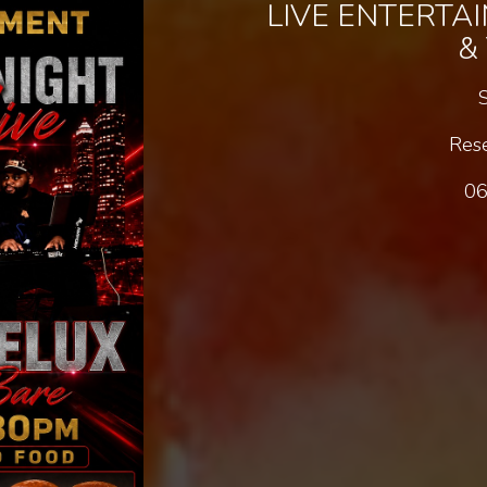
LIVE ENTERTA
&
Rese
06