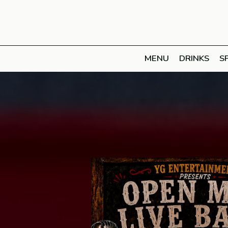
MENU
DRINKS
S