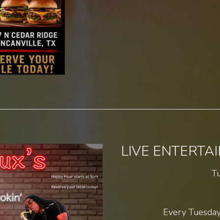
LIVE ENTERTA
T
Every Tuesday