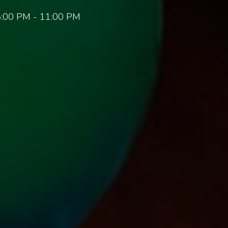
:00 PM - 11:00 PM