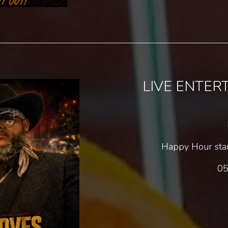
LIVE ENTER
Happy Hour start
05