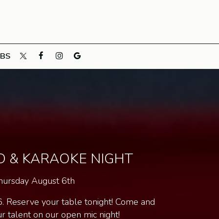
OBS
D & KARAOKE NIGHT
hursday August 6th
6. Reserve your table tonight! Come and
 talent on our open mic night!