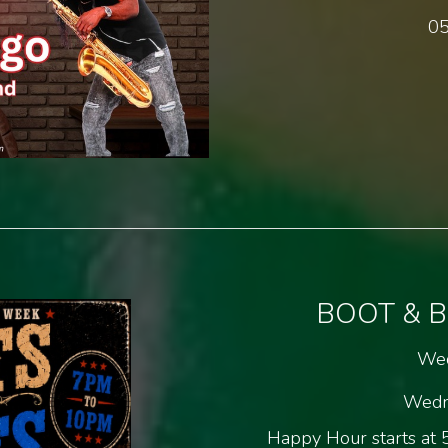
05
BOOT & 
Wed
Wedn
Happy Hour starts at 5.