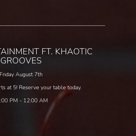
TAINMENT FT. KHAOTIC
GROOVES
Friday August 7th
s at 5! Reserve your table today.
:00 PM - 12:00 AM